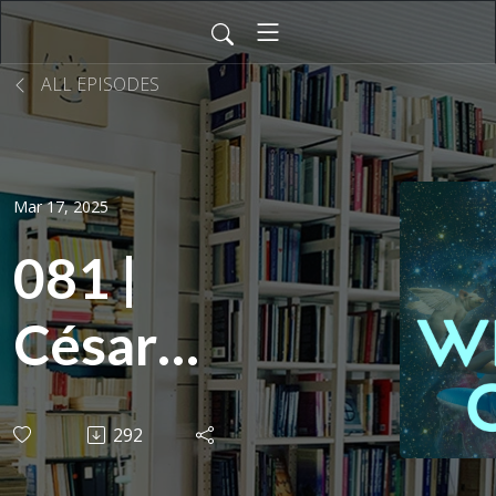
ALL EPISODES
Mar 17, 2025
081 |
César
Love:
292
Sports