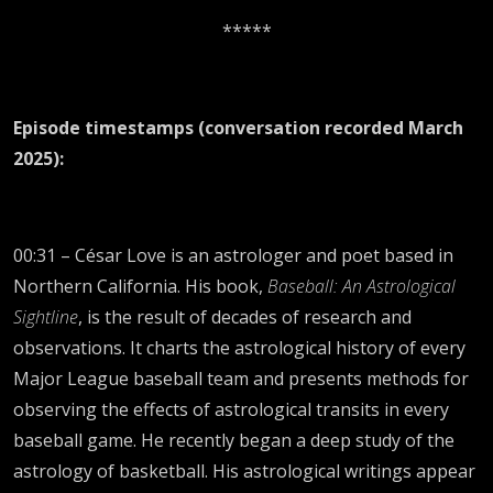
*****
Episode timestamps (conversation recorded March
2025):
00:31 – César Love is an astrologer and poet based in
Northern California. His book,
Baseball: An Astrological
Sightline
, is the result of decades of research and
observations. It charts the astrological history of every
Major League baseball team and presents methods for
observing the effects of astrological transits in every
baseball game. He recently began a deep study of the
astrology of basketball. His astrological writings appear