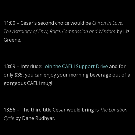
11:00 – César’s second choice would be
Chiron in Love:
The Astrology of Envy, Rage, Compassion and Wisdom
by Liz
Greene.
13:09 – Interlude:
Join the CAELi Support Drive
and for
only $35, you can enjoy your morning beverage out of a
gorgeous CAELi mug!
13:56 – The third title César would bring is
The Lunation
Cycle
by Dane Rudhyar.