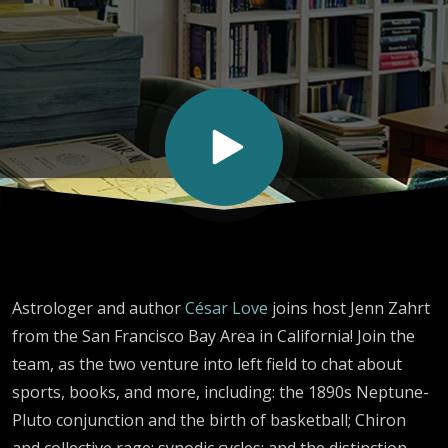
Astrology
Astrologer and author
César Love
joins host Jenn Zahrt
from the San Francisco Bay Area in California! Join the
team, as the two venture into left field to chat about
sports, books, and more, including: the 1890s Neptune-
Pluto conjunction and the birth of basketball; Chiron
and collective rage; synodic cycles; and the distinction