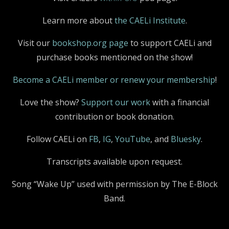
Learn more about
the CAELi Institute
.
Visit our
bookshop.org page
to support CAELi and
purchase books mentioned on the show!
Become a CAELi member or renew your membership
!
Love the show?
Support our work
with a financial
contribution or book donation.
Follow CAELi on
FB
,
IG
,
YouTube
, and
Bluesky
.
Transcripts available upon request.
Song “Wake Up” used with permission by The E-Block
Band.