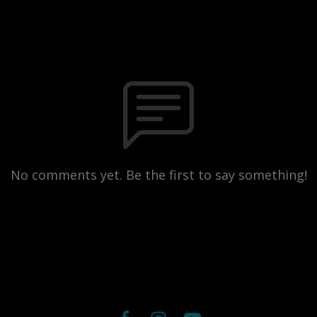
No comments yet. Be the first to say something!