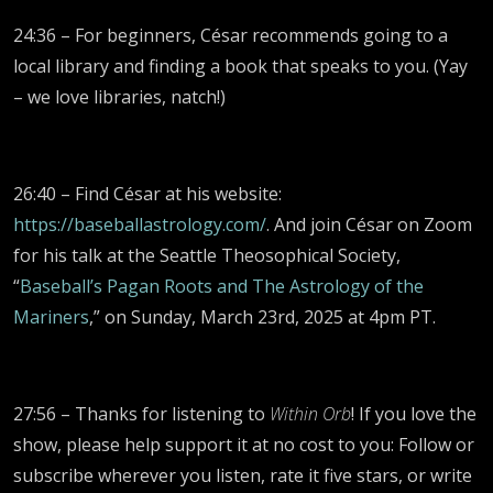
24:36 – For beginners, César recommends going to a
local library and finding a book that speaks to you. (Yay
– we love libraries, natch!)
26:40 – Find César at his website:
https://baseballastrology.com/
. And join César on Zoom
for his talk at the Seattle Theosophical Society,
“
Baseball’s Pagan Roots and The Astrology of the
Mariners
,” on Sunday, March 23rd, 2025 at 4pm PT.
27:56 – Thanks for listening to
Within Orb
! If you love the
show, please help support it at no cost to you: Follow or
subscribe wherever you listen, rate it five stars, or write