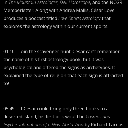
in
The Mountain Astrologer
,
Dell Horoscope
, and the NCGR
Memberletter. Along with Andrea Mallis, César Love
produces a podcast titled
Love Sports Astrology
that
explores the astrology within our current sports.
01:10 – Join the scavenger hunt: César can’t remember
the name of his first astrology book, but it was
psychological and offered the signs as archetypes. It
explained the type of religion that each sign is attracted
to!
05:49 – If César could bring only three books to a
deserted island, his first pick would be
Cosmos and
Psyche: Intimations of a New World View
by Richard Tarnas.