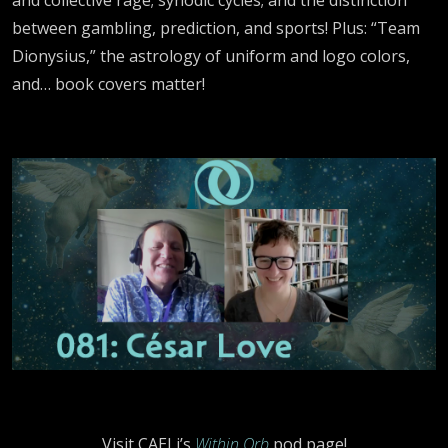
between gambling, prediction, and sports! Plus: “Team
Dionysius,” the astrology of uniform and logo colors,
and… book covers matter!
Visit CAELi’s
Within Orb
pod page!