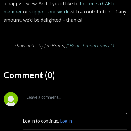
a happy review! And if you’d like to
become a CAELi
member
or
support our work
with a contribution of any
amount, we’d be delighted – thanks!
Show notes by Jen Braun,
JJ Boots Productions LLC
.
Comment (0)
Log in to continue.
Log in